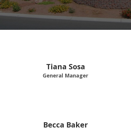
Tiana Sosa
General Manager
Becca Baker