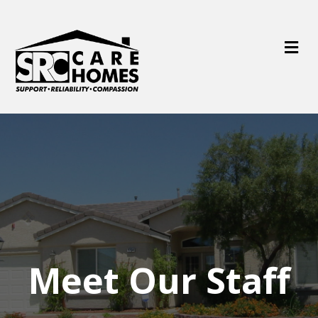
M
e
n
u
Meet Our Staff