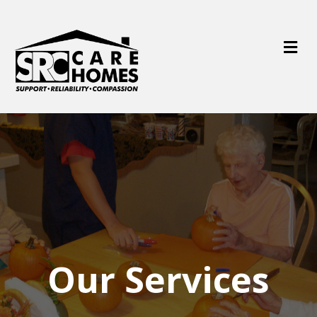
M
e
n
u
Our Services