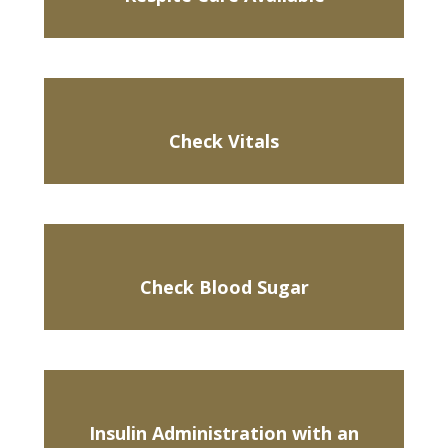
Check Vitals
Check Blood Sugar
Insulin Administration with an