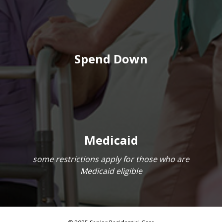
Spend Down
Medicaid
some restrictions apply for those who are
Medicaid eligible