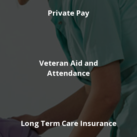
Private Pay
Veteran Aid and
Attendance
Long Term Care Insurance