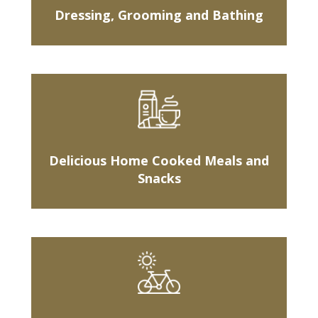
Dressing, Grooming and Bathing
Delicious Home Cooked Meals and
Snacks