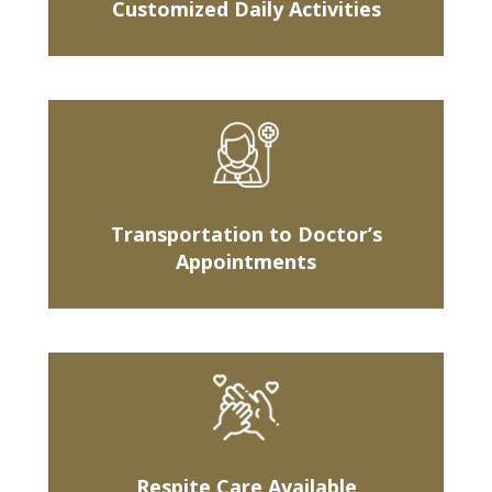
Customized Daily Activities
Transportation to Doctor’s
Appointments
Respite Care Available