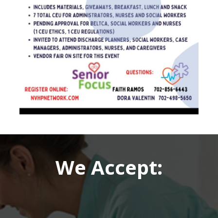
We Accept: