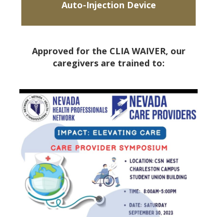
Auto-Injection Device
Approved for the CLIA WAIVER, our
caregivers are trained to: