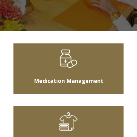
Medication Management