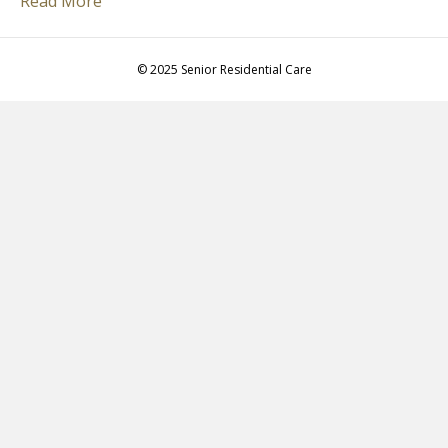
Read More
© 2025 Senior Residential Care