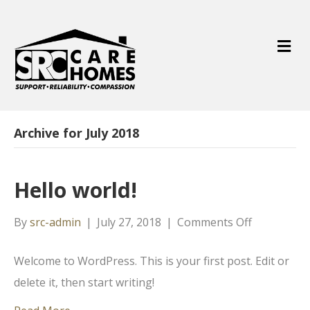
M
e
n
u
Archive for July 2018
Hello world!
on
By
src-admin
|
July 27, 2018
|
Comments Off
Hello
Welcome to WordPress. This is your first post. Edit or
world!
delete it, then start writing!